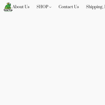
About Us
SHOP
Contact Us
Shipping, 