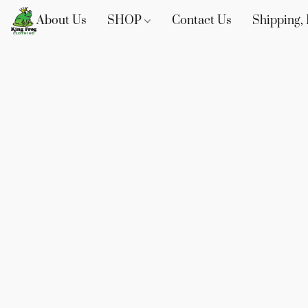
About Us
SHOP
Contact Us
Shipping, 