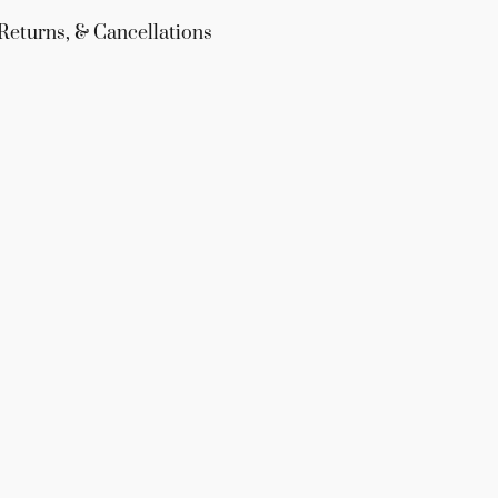
Returns, & Cancellations