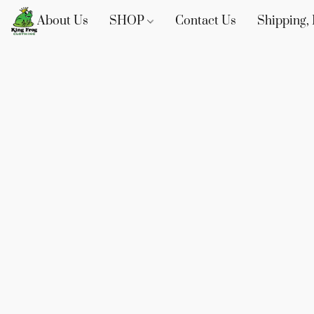
About Us
SHOP
Contact Us
Shipping, 