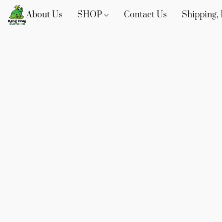
About Us
SHOP
Contact Us
Shipping, 