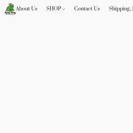
About Us
SHOP
Contact Us
Shipping, 