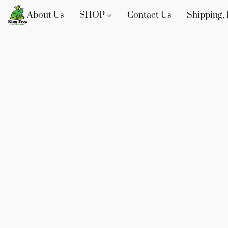
About Us
SHOP
Contact Us
Shipping, 