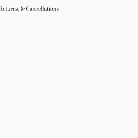
Returns, & Cancellations