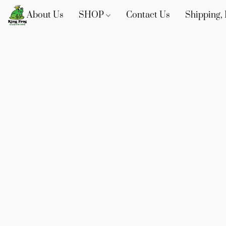
About Us
SHOP
Contact Us
Shipping, 