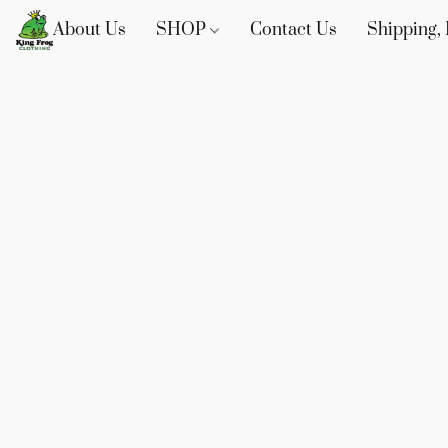
About Us
SHOP
Contact Us
Shipping, 