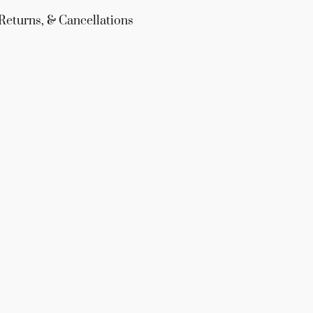
Returns, & Cancellations