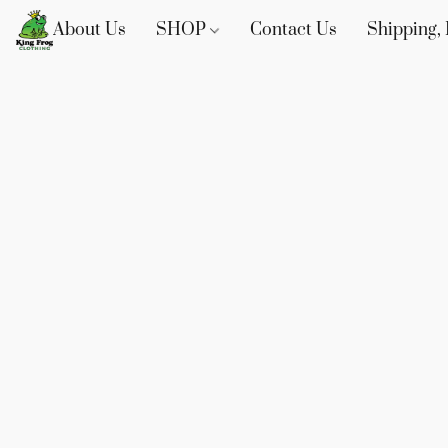
About Us
SHOP
Contact Us
Shipping, 