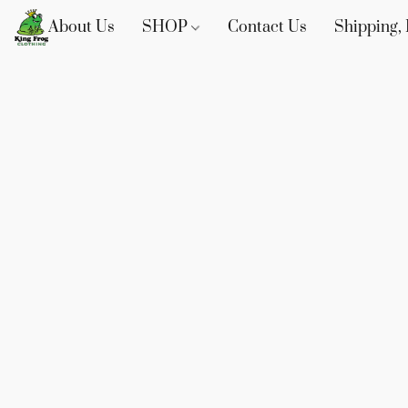
About Us
SHOP
Contact Us
Shipping, 