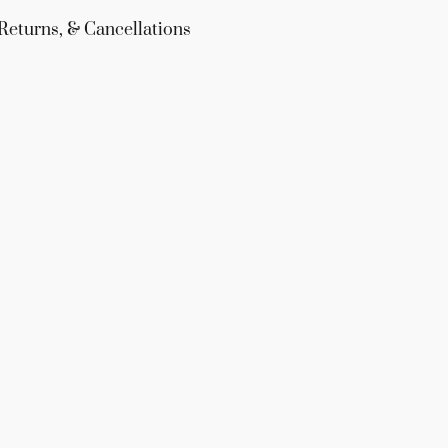
Returns, & Cancellations