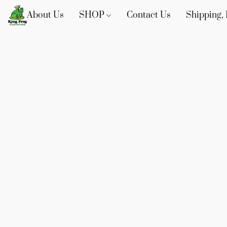
About Us
SHOP
Contact Us
Shipping, 