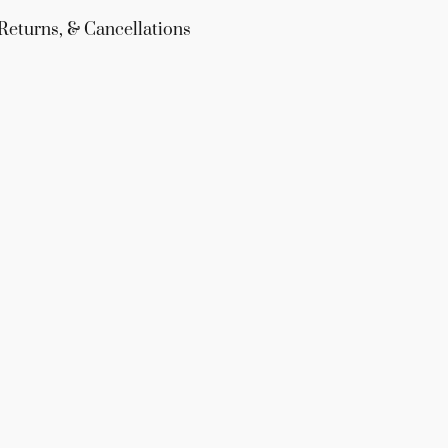
Returns, & Cancellations