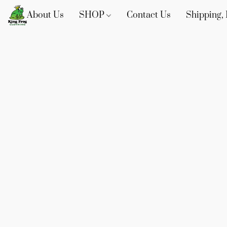
About Us
SHOP
Contact Us
Shipping, 