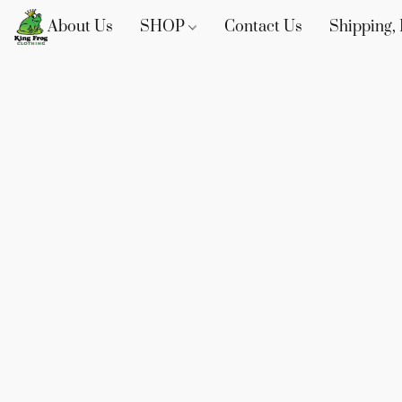
About Us
SHOP
Contact Us
Shipping, 