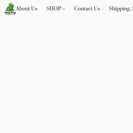
About Us
SHOP
Contact Us
Shipping, 