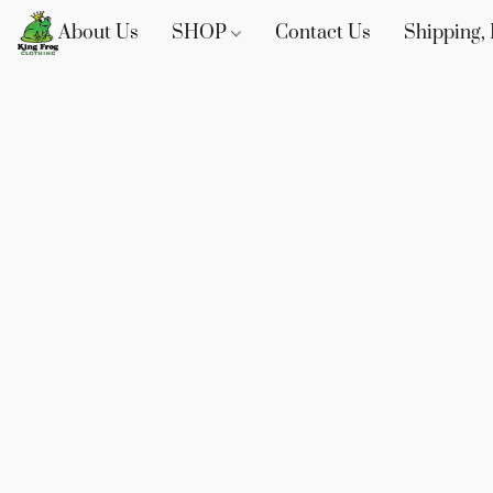
About Us
SHOP
Contact Us
Shipping, 