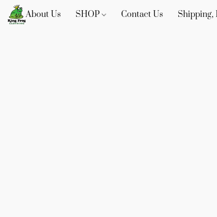
About Us
SHOP
Contact Us
Shipping, 