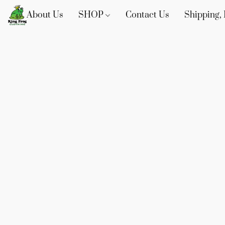
About Us
SHOP
Contact Us
Shipping, 