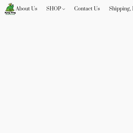
About Us
SHOP
Contact Us
Shipping, 