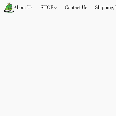
About Us
SHOP
Contact Us
Shipping, 