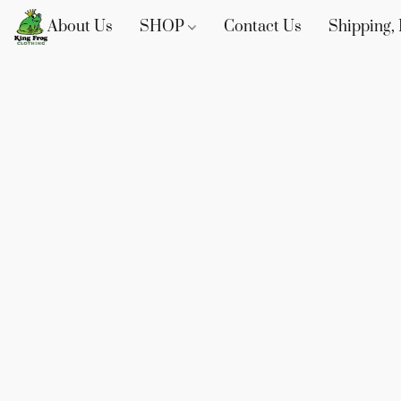
About Us
SHOP
Contact Us
Shipping, 